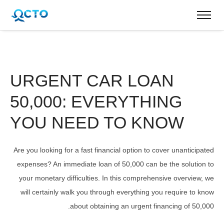
URGENT CAR LOAN
50,000: EVERYTHING
YOU NEED TO KNOW
Are you looking for a fast financial option to cover unanticipated
expenses? An immediate loan of 50,000 can be the solution to
your monetary difficulties. In this comprehensive overview, we
will certainly walk you through everything you require to know
about obtaining an urgent financing of 50,000.