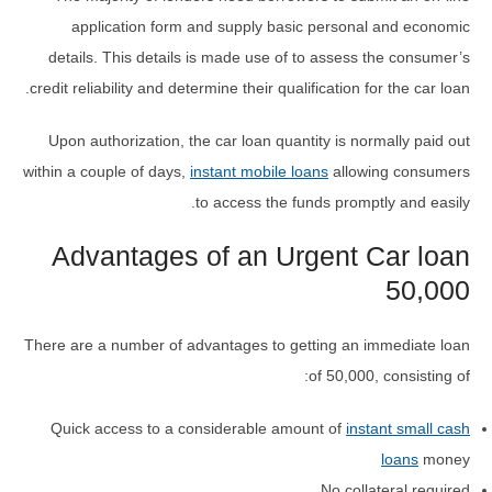
application form and supply basic personal and economic
details. This details is made use of to assess the consumer’s
credit reliability and determine their qualification for the car loan.
Upon authorization, the car loan quantity is normally paid out
within a couple of days,
instant mobile loans
allowing consumers
to access the funds promptly and easily.
Advantages of an Urgent Car loan
50,000
There are a number of advantages to getting an immediate loan
of 50,000, consisting of:
Quick access to a considerable amount of
instant small cash
loans
money
No collateral required