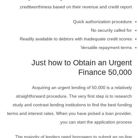
creditworthiness based on their revenue and credit report.
Quick authorization procedure
No security called for
Readily available to debtors with inadequate credit scores
Versatile repayment terms
Just how to Obtain an Urgent
Finance 50,000
Acquiring an urgent lending of 50,000 is a relatively
straightforward procedure. The very first step is to research
study and contrast lending institutions to find the best funding
terms and interest rates. When you have picked a loan provider,
you can start the application process.
The majority of lenders need borrowers to submit an on-line