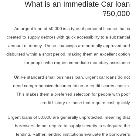
What is an Immediate Car loan
50,000?
An urgent loan of 50,000 is a type of personal finance that is
created to supply debtors with quick accessibility to a substantial
amount of money. These financings are normally approved and
disbursed within a short period, making them an excellent option
for people who require immediate monetary assistance.
Unlike standard small business loan, urgent car loans do not
need comprehensive documentation or credit scores checks.
This makes them a preferred selection for people with poor
credit history or those that require cash quickly.
Urgent loans of 50,000 are generally unprotected, meaning that
borrowers do not require to supply security to safeguard the
lending. Rather, lending institutions evaluate the borrower’s