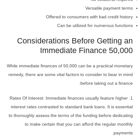
Versatile payment terms
Offered to consumers with bad credit history
Can be utilized for numerous functions
Considerations Before Getting an
Immediate Finance 50,000
While immediate finances of 50,000 can be a practical monetary
remedy, there are some vital factors to consider to bear in mind
before taking out a finance:
1. Rates Of Interest: Immediate finances usually feature higher
interest rates contrasted to standard bank loans. It is essential
to thoroughly assess the terms of the funding before dedicating
to make certain that you can afford the regular monthly
payments.