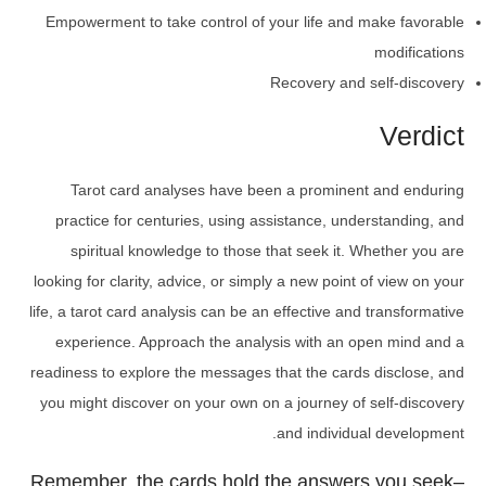
Empowerment to take control of your life and make favorable
modifications
Recovery and self-discovery
Verdict
Tarot card analyses have been a prominent and enduring
practice for centuries, using assistance, understanding, and
spiritual knowledge to those that seek it. Whether you are
looking for clarity, advice, or simply a new point of view on your
life, a tarot card analysis can be an effective and transformative
experience. Approach the analysis with an open mind and a
readiness to explore the messages that the cards disclose, and
you might discover on your own on a journey of self-discovery
and individual development.
Remember, the cards hold the answers you seek–