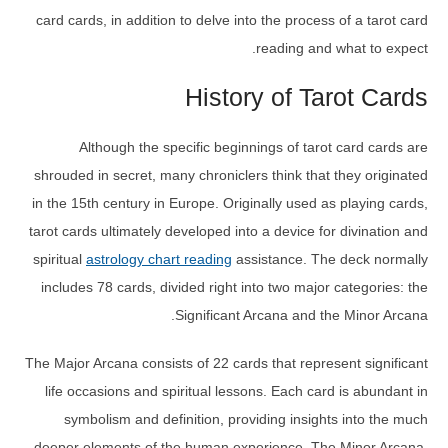
card cards, in addition to delve into the process of a tarot card
reading and what to expect.
History of Tarot Cards
Although the specific beginnings of tarot card cards are
shrouded in secret, many chroniclers think that they originated
in the 15th century in Europe. Originally used as playing cards,
tarot cards ultimately developed into a device for divination and
spiritual
astrology chart reading
assistance. The deck normally
includes 78 cards, divided right into two major categories: the
Significant Arcana and the Minor Arcana.
The Major Arcana consists of 22 cards that represent significant
life occasions and spiritual lessons. Each card is abundant in
symbolism and definition, providing insights into the much
deeper elements of the human experience. The Minor Arcana,