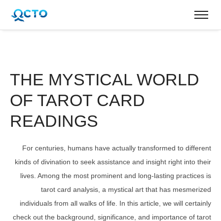
THE MYSTICAL WORLD
OF TAROT CARD
READINGS
For centuries, humans have actually transformed to different
kinds of divination to seek assistance and insight right into their
lives. Among the most prominent and long-lasting practices is
tarot card analysis, a mystical art that has mesmerized
individuals from all walks of life. In this article, we will certainly
check out the background, significance, and importance of tarot