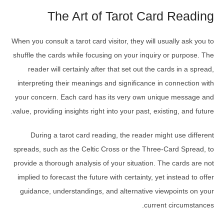
The Art of Tarot Card Reading
When you consult a tarot card visitor, they will usually ask you to
shuffle the cards while focusing on your inquiry or purpose. The
reader will certainly after that set out the cards in a spread,
interpreting their meanings and significance in connection with
your concern. Each card has its very own unique message and
value, providing insights right into your past, existing, and future.
During a tarot card reading, the reader might use different
spreads, such as the Celtic Cross or the Three-Card Spread, to
provide a thorough analysis of your situation. The cards are not
implied to forecast the future with certainty, yet instead to offer
guidance, understandings, and alternative viewpoints on your
current circumstances.