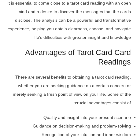
It is essential to come close to a tarot card reading with an open
mind and a desire to discover the messages that the cards
disclose. The analysis can be a powerful and transformative
experience, helping you obtain clearness, choose, and navigate
life’s difficulties with greater insight and knowledge.
Advantages of Tarot Card Card
Readings
There are several benefits to obtaining a tarot card reading,
whether you are seeking guidance on a certain concern or
merely seeking a fresh point of view on your life. Some of the
crucial advantages consist of:
Quality and insight into your present scenario
Guidance on decision-making and problem-solving
Recognition of your intuition and inner wisdom