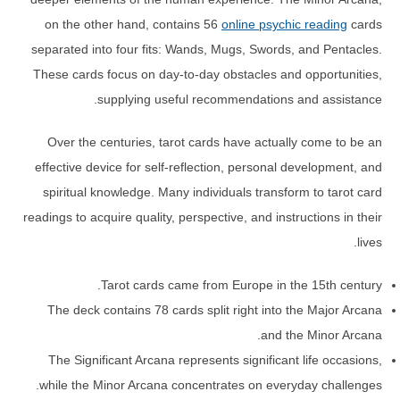
on the other hand, contains 56
online psychic reading
cards
separated into four fits: Wands, Mugs, Swords, and Pentacles.
These cards focus on day-to-day obstacles and opportunities,
supplying useful recommendations and assistance.
Over the centuries, tarot cards have actually come to be an
effective device for self-reflection, personal development, and
spiritual knowledge. Many individuals transform to tarot card
readings to acquire quality, perspective, and instructions in their
lives.
Tarot cards came from Europe in the 15th century.
The deck contains 78 cards split right into the Major Arcana
and the Minor Arcana.
The Significant Arcana represents significant life occasions,
while the Minor Arcana concentrates on everyday challenges.