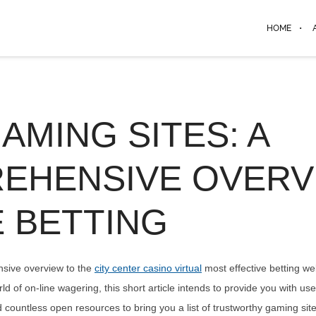
HOME
AMING SITES: A
EHENSIVE OVERV
 BETTING
nsive overview to the
city center casino virtual
most effective betting we
ld of on-line wagering, this short article intends to provide you with 
 countless open resources to bring you a list of trustworthy gaming site