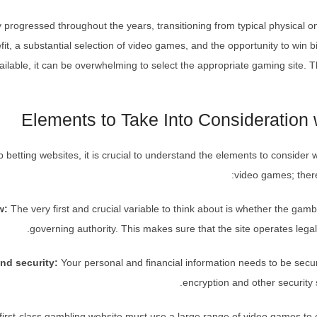
progressed throughout the years, transitioning from typical physical on
it, a substantial selection of video games, and the opportunity to win
ilable, it can be overwhelming to select the appropriate gaming site. Th
Elements to Take Into Consideration
p betting websites, it is crucial to understand the elements to consider 
video games; there
w:
The very first and crucial variable to think about is whether the gam
governing authority. This makes sure that the site operates legal
nd security:
Your personal and financial information needs to be secure
encryption and other security 
first-class gambling website must use a large range of video games to ca