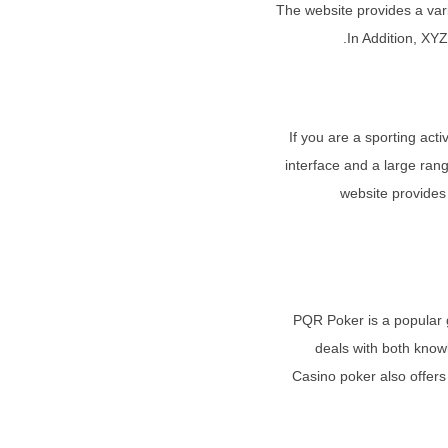
The website provides a var
In Addition, XY
If you are a sporting act
interface and a large ran
website provides
PQR Poker is a popular 
deals with both know
Casino poker also offers