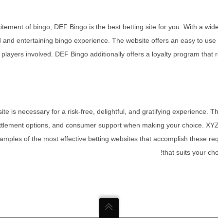
xcitement of bingo, DEF Bingo is the best betting site for you. With a 
d and entertaining bingo experience. The website offers an easy to use 
 players involved. DEF Bingo additionally offers a loyalty program that
 site is necessary for a risk-free, delightful, and gratifying experience. 
settlement options, and consumer support when making your choice. X
amples of the most effective betting websites that accomplish these r
that suits your ch