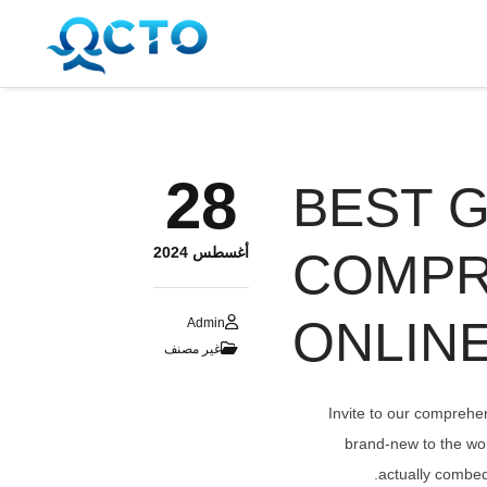
28
BEST G
أغسطس 2024
COMPR
ONLINE
Admin
غير مصنف
Invite to our comprehe
brand-new to the wor
actually combed