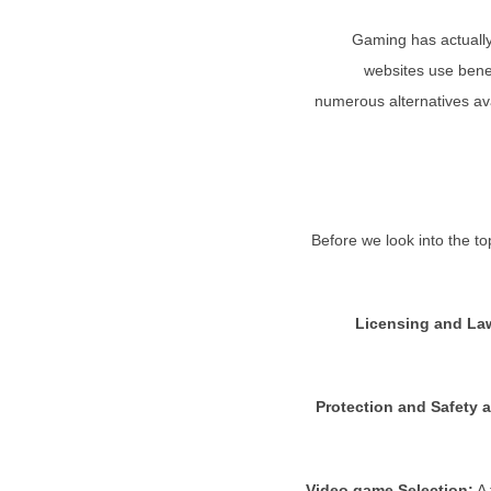
Gaming has actually 
websites use benef
numerous alternatives ava
Before we look into the to
Licensing and La
Protection and Safety a
Video game Selection:
A 