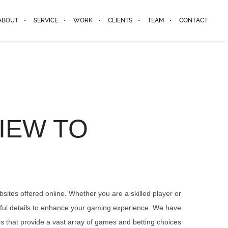
ABOUT
SERVICE
WORK
CLIENTS
TEAM
CONTACT
IEW TO
bsites offered online. Whether you are a skilled player or
useful details to enhance your gaming experience. We have
s that provide a vast array of games and betting choices.