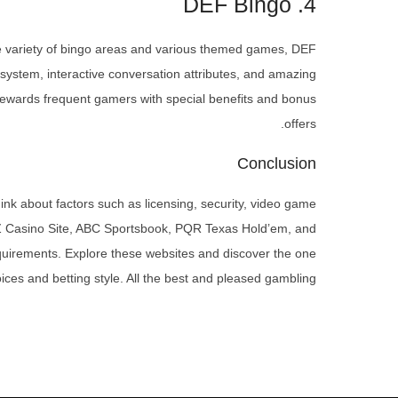
4. DEF Bingo
wide variety of bingo areas and various themed games, DEF
system, interactive conversation attributes, and amazing
 rewards frequent gamers with special benefits and bonus
offers.
Conclusion
Think about factors such as licensing, security, video game
YZ Casino Site, ABC Sportsbook, PQR Texas Hold’em, and
equirements. Explore these websites and discover the one
oices and betting style. All the best and pleased gambling!