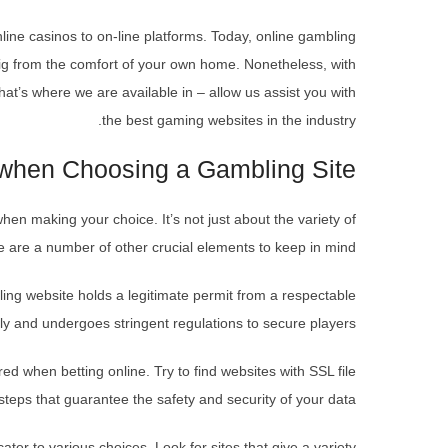
line casinos to on-line platforms. Today, online gambling
 big from the comfort of your own home. Nonetheless, with
at’s where we are available in – allow us assist you with
the best gaming websites in the industry.
 when Choosing a Gambling Site
when making your choice. It’s not just about the variety of
 are a number of other crucial elements to keep in mind:
bling website holds a legitimate permit from a respectable
ly and undergoes stringent regulations to secure players.
d when betting online. Try to find websites with SSL file
steps that guarantee the safety and security of your data.
ter to various choices. Look for sites that give a variety