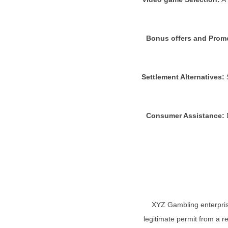
Bonus offers and Prom
Settlement Alternatives:
S
Consumer Assistance:
D
XYZ Gambling enterprise
legitimate permit from a r