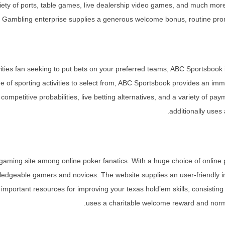
iety of ports, table games, live dealership video games, and much more
Z Gambling enterprise supplies a generous welcome bonus, routine pro
ivities fan seeking to put bets on your preferred teams, ABC Sportsbook i
ge of sporting activities to select from, ABC Sportsbook provides an i
 competitive probabilities, live betting alternatives, and a variety of
additionally uses
gaming site among online poker fanatics. With a huge choice of onlin
ledgeable gamers and novices. The website supplies an user-friendly
 important resources for improving your texas hold’em skills, consisting
uses a charitable welcome reward and norm