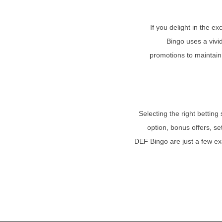
If you delight in the e
Bingo uses a vivi
promotions to maintain
Selecting the right betting
option, bonus offers, 
DEF Bingo are just a few ex