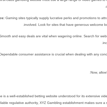
os:
Gaming sites typically supply lucrative perks and promotions to at
involved. Look for sites that have generous welcome bo
mooth and easy deals are vital when wagering online. Search for websit
in
ependable consumer assistance is crucial when dealing with any conce
Now, allow’
 is a well-established betting website understood for its extensive vid
eliable regulative authority, XYZ Gambling establishment makes sure a 