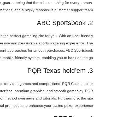
, guaranteeing that there is something for every person.
motions, and a highly responsive customer support team.
2. ABC Sportsbook
s the perfect gambling site for you. With an user-friendly
mmersive and pleasurable sports wagering experience. The
 payment approaches for smooth purchases. ABC Sportsbook
 a mobile-friendly system, enabling you to bank on the go.
3. PQR Texas hold’em
e poker video games and competitions, PQR Casino poker
 interface, premium graphics, and smooth gameplay. PQR
 of method overviews and tutorials. Furthermore, the site
al promotions to enhance your casino poker experience.