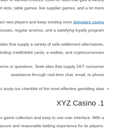
of slots, table games, live supplier games, and a lot more.
tract new players and keep existing ones
slotostars casino
nuses, regular promos, and a satisfying loyalty program.
es that supply a variety of safe settlement alternatives,
cluding credit/debit cards, e-wallets, and cryptocurrencies.
rns or questions. Seek sites that supply 24/7 consumer
assistance through real-time chat, email, or phone.
s study our checklist of the most effective gambling sites:
1. XYZ Casino
eo game collection and easy to use user interface. With a
secure and reasonable betting experience for its players.