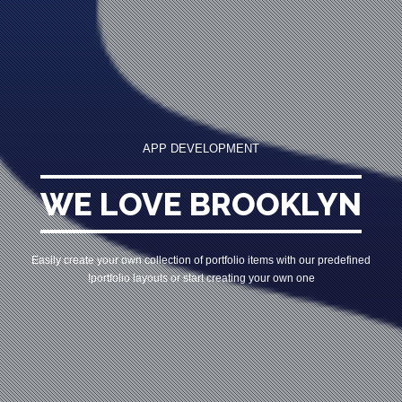
APP DEVELOPMENT
WE LOVE BROOKLYN
Easily create your own collection of portfolio items with our predefined
portfolio
layouts or start creating your own one!